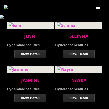
Home
About Us
JENNI
SELINNA
Our services
Hyderabadbeauties
Hyderabadbeauties
Our Price
View Detail
View Detail
Our Gallery
Blog
JASMINE
NAYRA
Contact Us
Hyderabadbeauties
Hyderabadbeauties
View Detail
View Detail