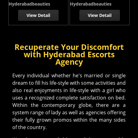
Hyderabadbeauties
Hyderabadbeauties
View Detail
View Detail
Recuperate Your Discomfort
with Hyderabad Escorts
Agency
Every individual whether he's married or single
dream to fill his life-style with some activities and
also real enjoyments in life-style with a girl who
uses a recognized complete satisfaction on bed.
Within the contemporary globe, there are a
system range of lady as well as agencies offering
their fully grown promos within the many sides
of the country.