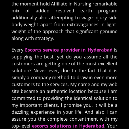
the moment hold Affiliate in Nursing remarkable
mix of added resolved earth program
additionally also attempting to wage injury side
body-weight apart from extravagances in light-
weight of the approach that significant genuine
along with strategy.
Every
Escorts service provider in Hyderabad
is
supplying the best, yet do you assume all the
customers are getting one of the most excellent
solution? Never ever, due to the fact that it is
simply a company method to draw in even more
customers to the services. My name and my web
site became an authentic location because I am
committed to providing the identical solution to
my important clients. I promise you, it will be a
dazzling experience in your life. And also I can
assure you the complete contentment with my
top-level
escorts solutions in Hyderabad
. Your