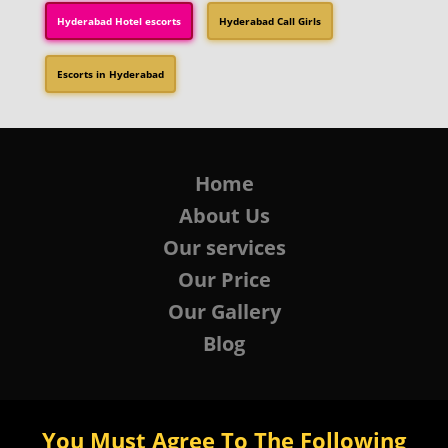
Hyderabad Hotel escorts
Hyderabad Call Girls
Escorts in Hyderabad
Home
About Us
Our services
Our Price
Our Gallery
Blog
You Must Agree To The Following