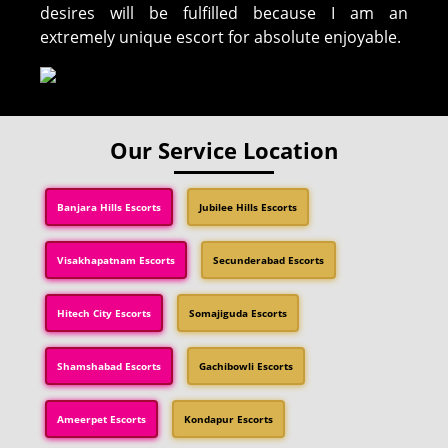
desires will be fulfilled because I am an
extremely unique escort for absolute enjoyable.
Our Service Location
Banjara Hills Escorts
Jubilee Hills Escorts
Visakhapatnam Escorts
Secunderabad Escorts
Hitech City Escorts
Somajiguda Escorts
Shamshabad Escorts
Gachibowli Escorts
Ameerpet Escorts
Kondapur Escorts