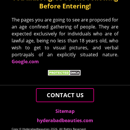
Before Entering!
The pages you are going to see are proposed for
an age confined gathering of people. They are
expected exclusively for individuals who are of
lawful age, being no less than 18 years old, who
wish to get to visual pictures, and verbal
portrayals of an explicitly situated nature.
Google.com
CONTACT US
Sitemap
hyderabadbeauties.com
Copy © Hyderabadbeauties 2026. All Rights Reserved.