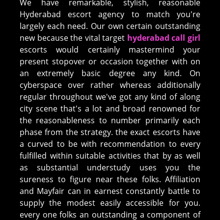
We have remarkable, stylish, reasonable
Hyderabad escort agency to match you're
largely each need. Our own certain outstanding
new because the vital target
hyderabad call girl
escorts would certainly mastermind your
present stopover or occasion together with on
an extremely basic degree any kind. On
cyberspace over rather whereas additionally
regular throughout we've got any kind of along
city scene that's a lot and broad renowned for
the reasonableness to number primarily each
phase from the strategy. the exact escorts have
a curved to be with recommendation to every
fulfilled within suitable activities that by as well
as substantial understudy uses you the
sureness to figure near these folks. Affiliation
and Mayfair can in earnest constantly battle to
supply the modest easily accessible for you.
every one folks an outstanding a component of