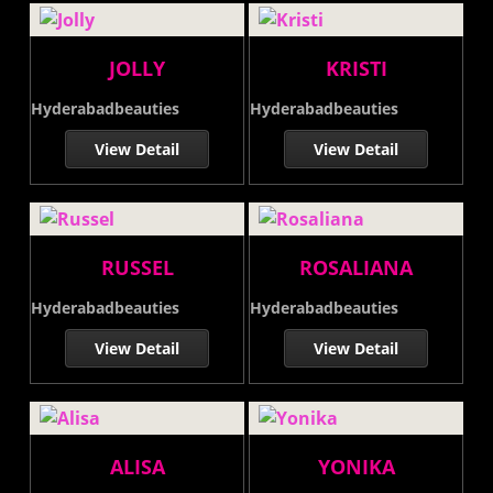
JOLLY
KRISTI
Hyderabadbeauties
Hyderabadbeauties
View Detail
View Detail
RUSSEL
ROSALIANA
Hyderabadbeauties
Hyderabadbeauties
View Detail
View Detail
ALISA
YONIKA