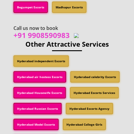
Begumpet Escorts
Madhapur Escorts
Call us now to book
+91 9908590983
Other Attractive Services
Hyderabad independent Escorts
Hyderabad air hostess Escorts
Hyderabad celebrity Escorts
Hyderabad Housewife Escorts
Hyderabad Escorts Services
Hyderabad Russian Escorts
Hyderabad Escorts Agency
Hyderabad Model Escorts
Hyderabad College Girls