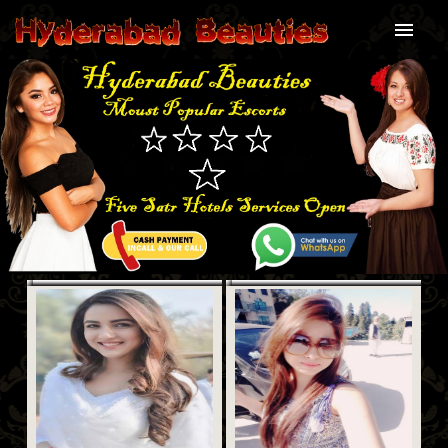
Home
About Us
Our services
Our Price
Our Gallery
Blog
Contact Us