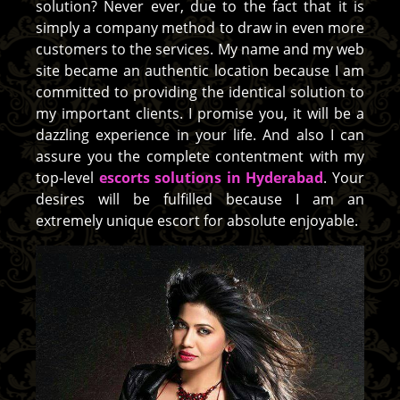
solution? Never ever, due to the fact that it is
simply a company method to draw in even more
customers to the services. My name and my web
site became an authentic location because I am
committed to providing the identical solution to
my important clients. I promise you, it will be a
dazzling experience in your life. And also I can
assure you the complete contentment with my
top-level
escorts solutions in Hyderabad
. Your
desires will be fulfilled because I am an
extremely unique escort for absolute enjoyable.