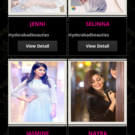
JENNI
SELINNA
Hyderabadbeauties
Hyderabadbeauties
View Detail
View Detail
JASMINE
NAYRA