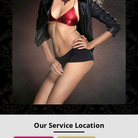
Our Service Location