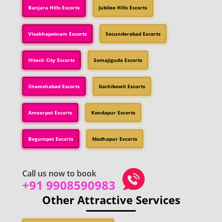
Banjara Hills Escorts
Jubilee Hills Escorts
Visakhapatnam Escorts
Secunderabad Escorts
Hitech City Escorts
Somajiguda Escorts
Shamshabad Escorts
Gachibowli Escorts
Ameerpet Escorts
Kondapur Escorts
Begumpet Escorts
Madhapur Escorts
Call us now to book
+91 9908590983
Other Attractive Services