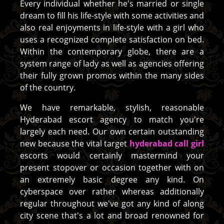
Every individual whether he's married or single
dream to fill his life-style with some activities and
also real enjoyments in life-style with a girl who
uses a recognized complete satisfaction on bed.
Within the contemporary globe, there are a
system range of lady as well as agencies offering
their fully grown promos within the many sides
of the country.
We have remarkable, stylish, reasonable
Hyderabad escort agency to match you're
largely each need. Our own certain outstanding
new because the vital target
hyderabad call girl
escorts would certainly mastermind your
present stopover or occasion together with on
an extremely basic degree any kind. On
cyberspace over rather whereas additionally
regular throughout we've got any kind of along
city scene that's a lot and broad renowned for