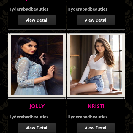
Hyderabadbeauties
Hyderabadbeauties
View Detail
View Detail
JOLLY
KRISTI
Hyderabadbeauties
Hyderabadbeauties
View Detail
View Detail