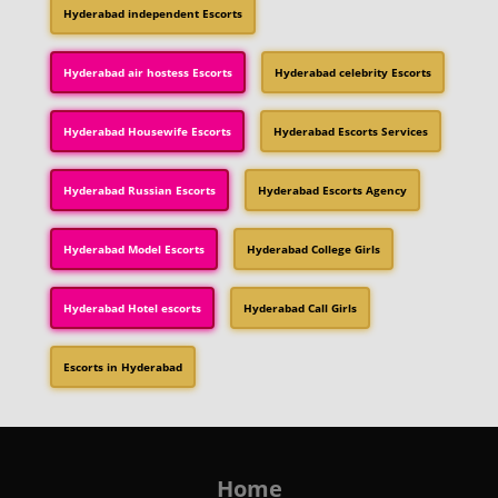
Hyderabad independent Escorts
Hyderabad air hostess Escorts
Hyderabad celebrity Escorts
Hyderabad Housewife Escorts
Hyderabad Escorts Services
Hyderabad Russian Escorts
Hyderabad Escorts Agency
Hyderabad Model Escorts
Hyderabad College Girls
Hyderabad Hotel escorts
Hyderabad Call Girls
Escorts in Hyderabad
Home