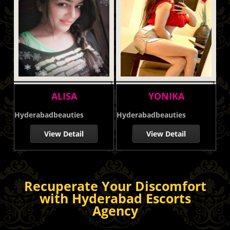
ALISA
YONIKA
Hyderabadbeauties
Hyderabadbeauties
View Detail
View Detail
Recuperate Your Discomfort
with Hyderabad Escorts
Agency