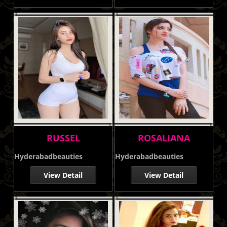
RUSSEL
ROSALIANA
Hyderabadbeauties
Hyderabadbeauties
View Detail
View Detail