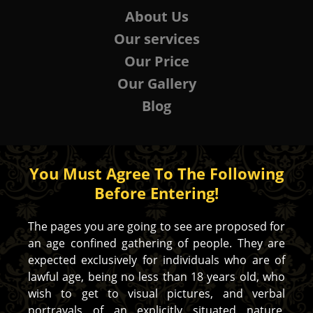
About Us
Our services
Our Price
Our Gallery
Blog
You Must Agree To The Following
Before Entering!
The pages you are going to see are proposed for
an age confined gathering of people. They are
expected exclusively for individuals who are of
lawful age, being no less than 18 years old, who
wish to get to visual pictures, and verbal
portrayals of an explicitly situated nature.