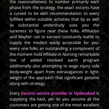
the reasonableness to number primarily each
phase from the strategy. the exact escorts have
a curved to be with recommendation to every
fulfilled within suitable activities that by as well
as substantial understudy uses you the
sureness to figure near these folks. Affiliation
and Mayfair can in earnest constantly battle to
supply the modest easily accessible for you.
every one folks an outstanding a component of
the moment hold Affiliate in Nursing remarkable
mix of added resolved earth program
additionally also attempting to wage injury side
body-weight apart from extravagances in light-
weight of the approach that significant genuine
along with strategy.
Every
Escorts service provider in Hyderabad
is
supplying the best, yet do you assume all the
customers are getting one of the most excellent